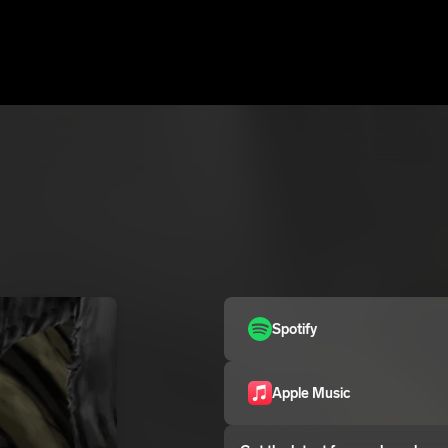
Spotify
Apple Music