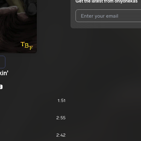
Get the latest from
onlyonekas
I agree to UnitedMasters'
Terms 
I agree to my contact details b
We won’t share your email address w
in'
E
1:51
2:55
2:42