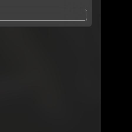
and Conditions
and
Privacy Notice
.
eing shared with
onlyonekas
, who may contact me.
ithout your permission.
SUBSCRIBE