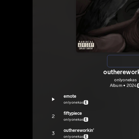
outherework
onlyonekas
Album • 2024
emote
onlyonekas
E
fiftypiece
2
onlyonekas
E
outhereworkin'
3
onlyonekas
E