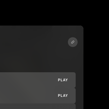
PLAY
PLAY