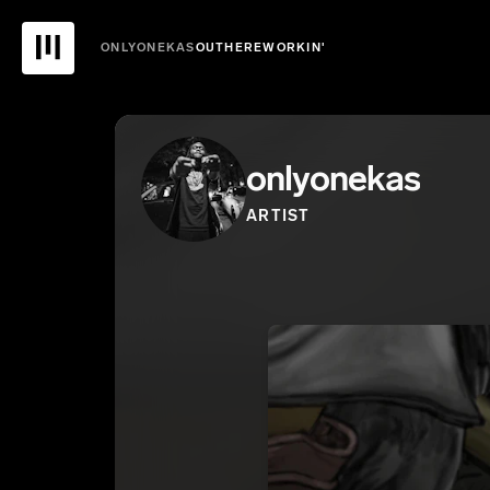
ONLYONEKAS
OUTHEREWORKIN'
onlyonekas
ARTIST