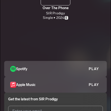
Over The Phone
SIR Prodigy
Single • 2024
E
Spotify
PLAY
Apple Music
PLAY
Get the latest from
SIR Prodigy