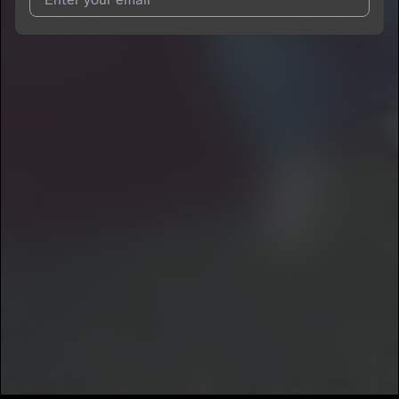
I agree to UnitedMasters'
Terms and Conditions
and
Privacy
Notice
.
I agree to my contact details being shared with
SIR Prodigy
,
who may contact me.
We won’t share your email address without your permission.
SUBSCRIBE