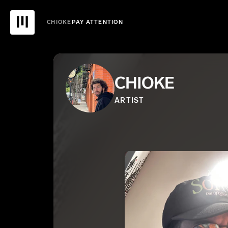
CHIOKE
PAY ATTENTION
CHIOKE
ARTIST