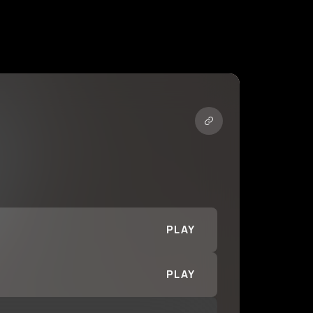
PLAY
PLAY