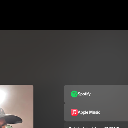
Spotify
Apple Music