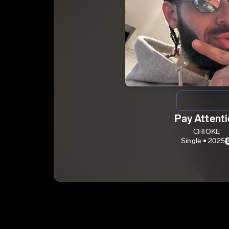
Pay Attent
CHIOKE
Single • 2025