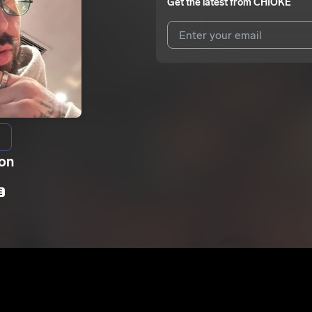
Get the latest from
CHIOKE
I agree to UnitedMasters'
Terms 
I agree to my contact details b
We won’t share your email address w
ion
E