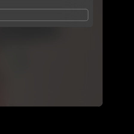
and Conditions
and
Privacy Notice
.
eing shared with
CHIOKE
, who may contact me.
ithout your permission.
SUBSCRIBE