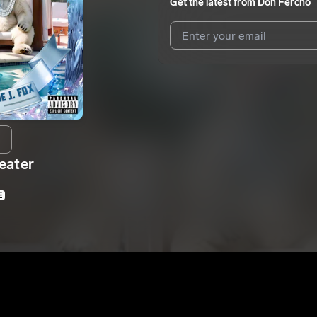
Get the latest from
Don Fercho
I agree to UnitedMasters'
Terms 
I agree to my contact details b
We won’t share your email address w
eater
E