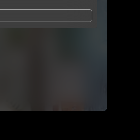
and Conditions
and
Privacy Notice
.
eing shared with
Don Fercho
, who may contact me.
ithout your permission.
SUBSCRIBE