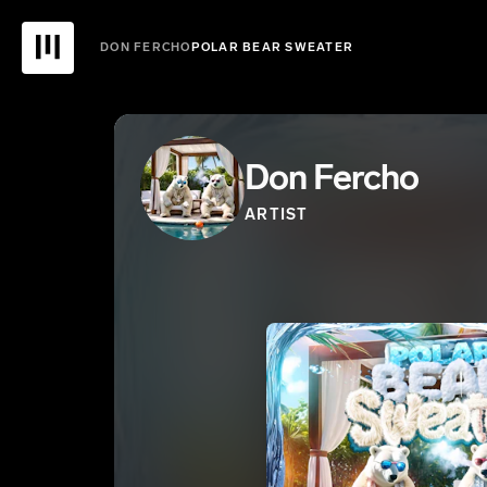
DON FERCHO
POLAR BEAR SWEATER
Don Fercho
ARTIST