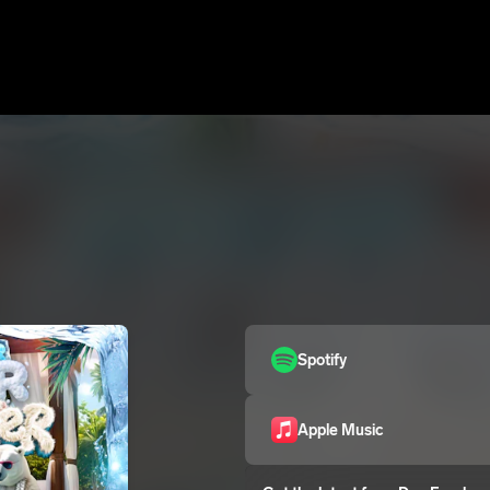
Spotify
Apple Music