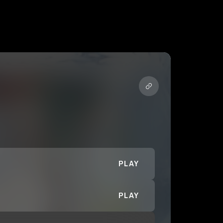
PLAY
PLAY