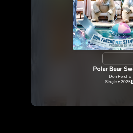
Polar Bear Sw
Don Fercho
Single • 2025