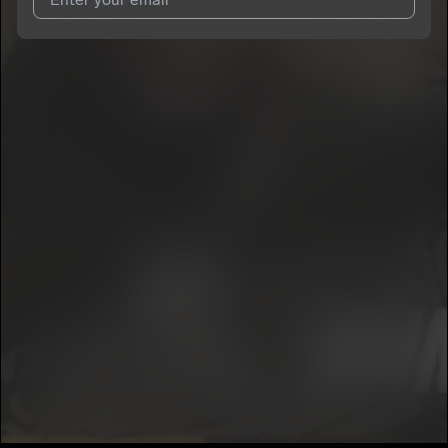
I agree to UnitedMasters'
Terms and Conditions
and
Privacy
Notice
.
I agree to my contact details being shared with
KSM JAYBO
,
who may contact me.
We won’t share your email address without your permission.
SUBSCRIBE