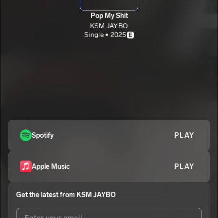
Pop My Shit
KSM JAYBO
Single • 2025
E
Spotify
PLAY
Apple Music
PLAY
Get the latest from
KSM JAYBO