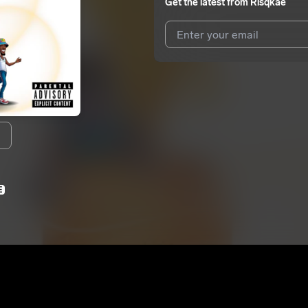
Get the latest from
Risqkae
I agree to UnitedMasters'
Terms 
I agree to my contact details b
We won’t share your email address w
E