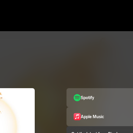
Spotify
Apple Music