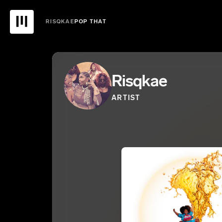
RISQKAE
POP THAT
Risqkae
ARTIST