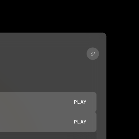
PLAY
PLAY