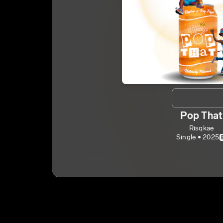
Pop That
Risqkae
Single • 2025