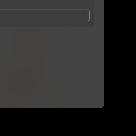
and Conditions
and
Privacy Notice
.
eing shared with
Risqkae
, who may contact me.
ithout your permission.
SUBSCRIBE