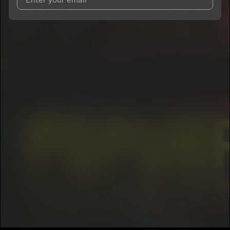
I agree to UnitedMasters'
Terms and Conditions
and
Privacy
Notice
.
I agree to my contact details being shared with
Trio Realidad
Huasteca
, who may contact me.
We won’t share your email address without your permission.
SUBSCRIBE