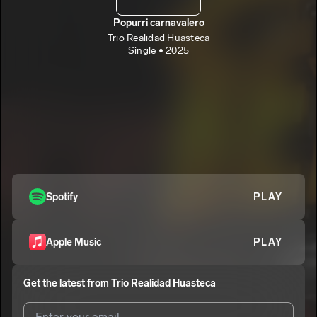
Popurri carnavalero
Trio Realidad Huasteca
Single • 2025
Spotify
PLAY
Apple Music
PLAY
Get the latest from
Trio Realidad Huasteca