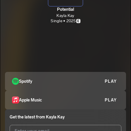
Potential
Kayla Kay
Single • 2025
E
Spotify
PLAY
Apple Music
PLAY
Get the latest from
Kayla Kay