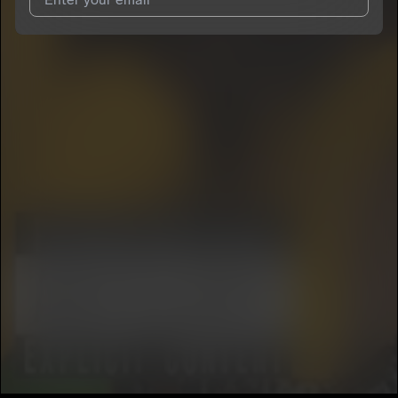
I agree to UnitedMasters'
Terms and Conditions
and
Privacy
Notice
.
I agree to my contact details being shared with
Kayla Kay
, who
may contact me.
We won’t share your email address without your permission.
SUBSCRIBE