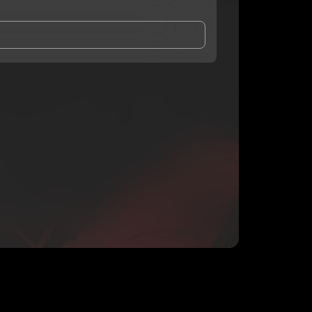
and Conditions
and
Privacy Notice
.
eing shared with
Prez1937
, who may contact me.
ithout your permission.
SUBSCRIBE