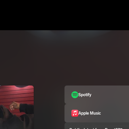
Spotify
Apple Music