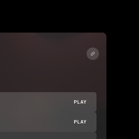
PLAY
PLAY