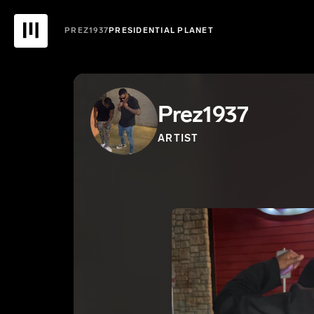
PREZ1937
PRESIDENTIAL PLANET
Prez1937
ARTIST