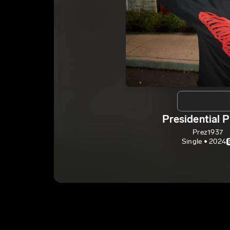
Presidential P
Prez1937
Single • 2024