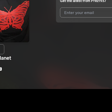
Get the latest from
Prez1937
I agree to UnitedMasters'
Terms 
I agree to my contact details b
We won’t share your email address w
lanet
E