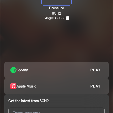
Pressure
8CH2
Single • 2026
E
Spotify
PLAY
Apple Music
PLAY
Get the latest from
8CH2