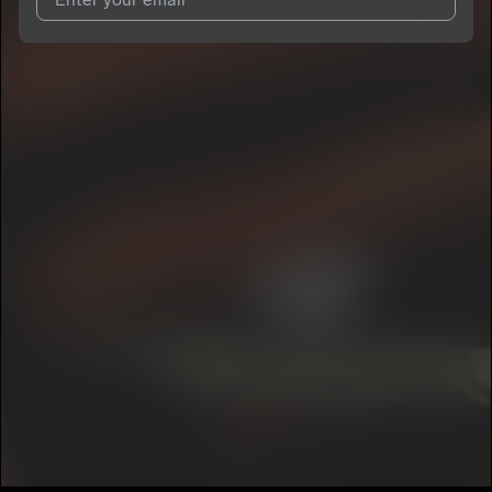
I agree to UnitedMasters'
Terms and Conditions
and
Privacy
Notice
.
I agree to my contact details being shared with
8CH2
, who
may contact me.
We won’t share your email address without your permission.
SUBSCRIBE