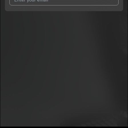
I agree to UnitedMasters'
Terms and Conditions
and
Privacy
Notice
.
I agree to my contact details being shared with
Menor Rz
, who
may contact me.
We won’t share your email address without your permission.
SUBSCRIBE