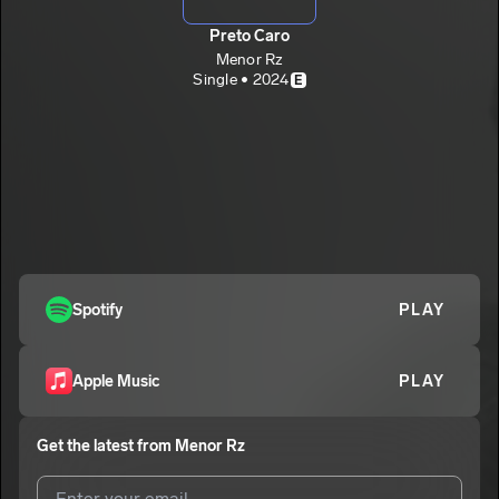
Preto Caro
Menor Rz
Single • 2024
E
Spotify
PLAY
Apple Music
PLAY
Get the latest from
Menor Rz