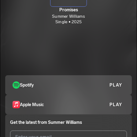
Promises
Summer Williams
Single • 2025
Spotify
PLAY
Apple Music
PLAY
Get the latest from
Summer Williams