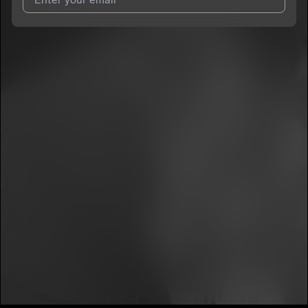
I agree to UnitedMasters'
Terms and Conditions
and
Privacy
Notice
.
I agree to my contact details being shared with
Summer
Williams
, who may contact me.
We won’t share your email address without your permission.
SUBSCRIBE