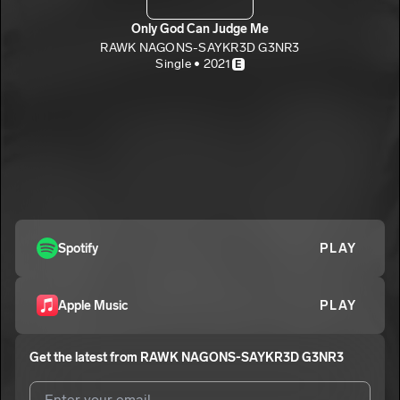
Only God Can Judge Me
RAWK NAGONS-SAYKR3D G3NR3
Single • 2021
E
Spotify
PLAY
Apple Music
PLAY
Get the latest from
RAWK NAGONS-SAYKR3D G3NR3