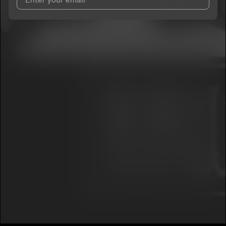
I agree to UnitedMasters'
Terms and Conditions
and
Privacy
Notice
.
I agree to my contact details being shared with
RAWK
NAGONS-SAYKR3D G3NR3
, who may contact me.
We won’t share your email address without your permission.
SUBSCRIBE