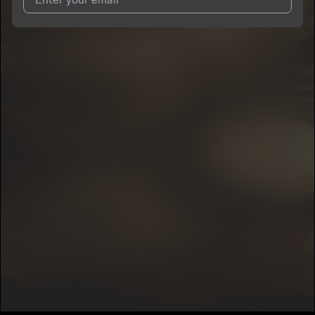
I agree to UnitedMasters'
Terms and Conditions
and
Privacy
Notice
.
I agree to my contact details being shared with
DeeFrmThaCity
, who may contact me.
We won’t share your email address without your permission.
SUBSCRIBE