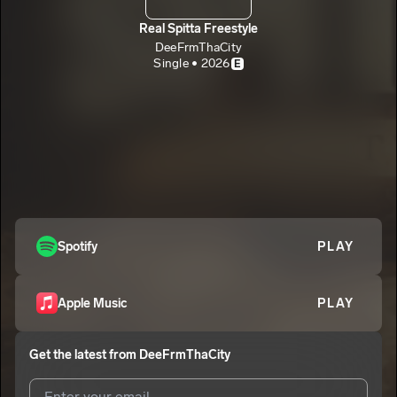
Real Spitta Freestyle
DeeFrmThaCity
Single • 2026
E
Spotify
PLAY
Apple Music
PLAY
Get the latest from
DeeFrmThaCity