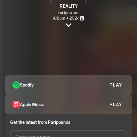
REALITY
Faripounds
Album • 2024
E
Wise
Faripounds
E
Reality
2
Faripounds
E
Stay Happy
3
Faripounds
E
Spotify
PLAY
Apple Music
PLAY
Get the latest from
Faripounds