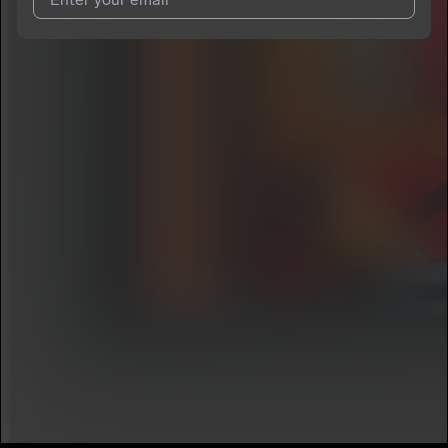
I agree to UnitedMasters'
Terms and Conditions
and
Privacy
Notice
.
I agree to my contact details being shared with
Faripounds
,
who may contact me.
We won’t share your email address without your permission.
SUBSCRIBE