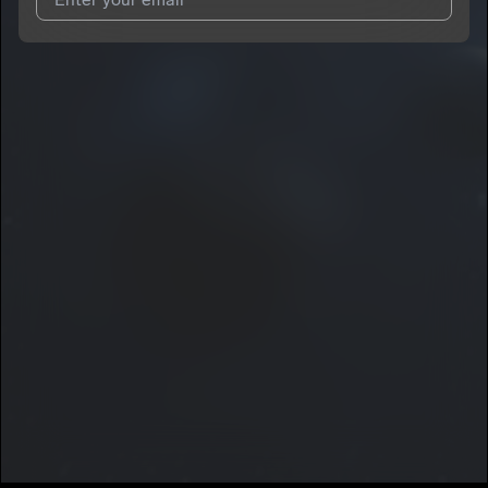
I agree to UnitedMasters'
Terms and Conditions
and
Privacy
Notice
.
I agree to my contact details being shared with
Dayron
Manuel
, who may contact me.
We won’t share your email address without your permission.
SUBSCRIBE