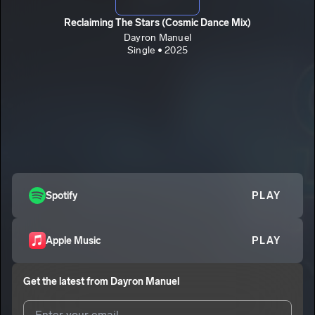
Reclaiming The Stars (Cosmic Dance Mix)
Dayron Manuel
Single • 2025
Spotify
PLAY
Apple Music
PLAY
Get the latest from
Dayron Manuel