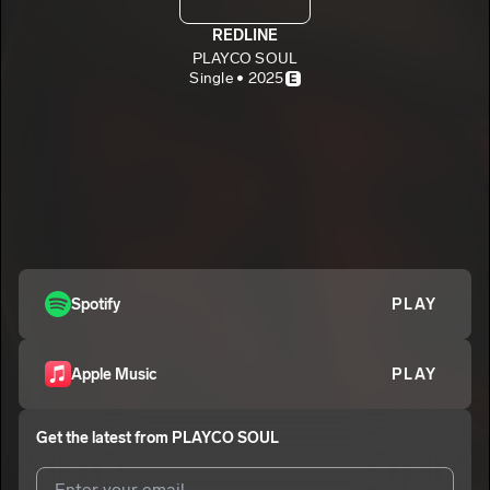
REDLINE
PLAYCO SOUL
Single • 2025
E
Spotify
PLAY
Apple Music
PLAY
Get the latest from
PLAYCO SOUL