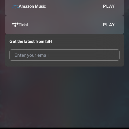
Amazon Music
PLAY
Tidal
PLAY
Get the latest from
ISH
I agree to UnitedMasters'
Terms and Conditions
and
Privacy
Notice
.
I agree to my contact details being shared with
ISH
, who may
contact me.
We won’t share your email address without your permission.
SUBSCRIBE