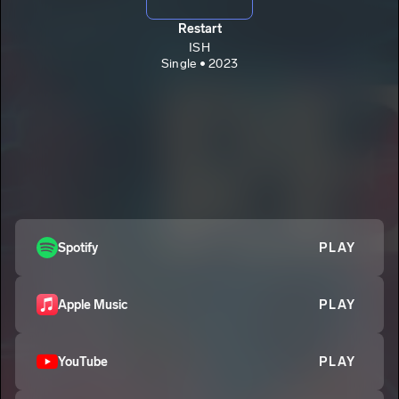
Restart
ISH
Single • 2023
Spotify
PLAY
Apple Music
PLAY
YouTube
PLAY