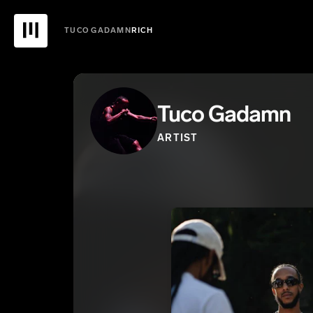
TUCO GADAMN
RICH
Tuco Gadamn
ARTIST