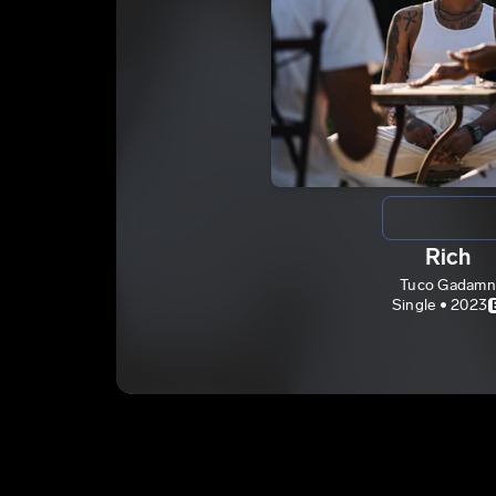
Rich
Tuco Gadamn
Single • 2023