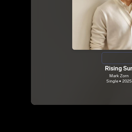
Rising Su
Mark Zorn
Single • 2025