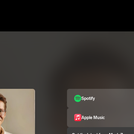
Spotify
Apple Music