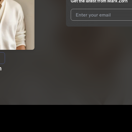
Get the latest from
Mark Zorn
I agree to UnitedMasters'
Terms 
I agree to my contact details b
We won’t share your email address w
n