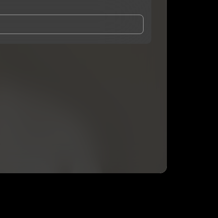
and Conditions
and
Privacy Notice
.
eing shared with
Mark Zorn
, who may contact me.
ithout your permission.
SUBSCRIBE