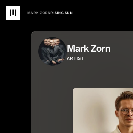
MARK ZORN
RISING SUN
Mark Zorn
ARTIST