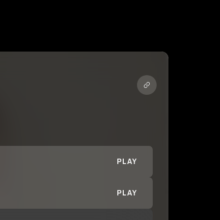
PLAY
PLAY