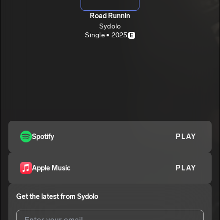
Road Runnin
Sydolo
Single • 2025
E
Spotify
PLAY
Apple Music
PLAY
Get the latest from
Sydolo