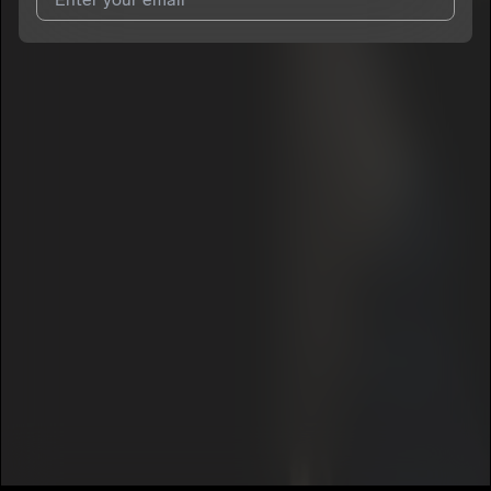
I agree to UnitedMasters'
Terms and Conditions
and
Privacy
Notice
.
I agree to my contact details being shared with
Sydolo
, who
may contact me.
We won’t share your email address without your permission.
SUBSCRIBE