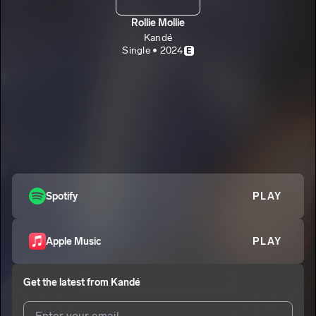
Rollie Mollie
Kandé
Single • 2024
E
Spotify
PLAY
Apple Music
PLAY
Get the latest from
Kandé