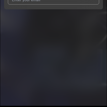
I agree to UnitedMasters'
Terms and Conditions
and
Privacy
Notice
.
I agree to my contact details being shared with
Kandé
, who
may contact me.
We won’t share your email address without your permission.
SUBSCRIBE