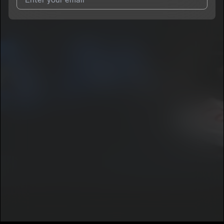
I agree to UnitedMasters'
Terms and Conditions
and
Privacy
Notice
.
I agree to my contact details being shared with
MoneyBagTim
,
who may contact me.
We won’t share your email address without your permission.
SUBSCRIBE