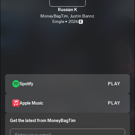
Russian K
MoneyBagTim, Justin Bannz
Single • 2026
E
Spotify
PLAY
Apple Music
PLAY
Get the latest from
MoneyBagTim