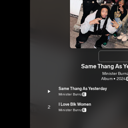
Same Thang As Y
Minister Burn
Album • 2024
Same Thang As Yesterday
Minister Burnz
E
I Love Blk Women
2
Minister Burnz
E