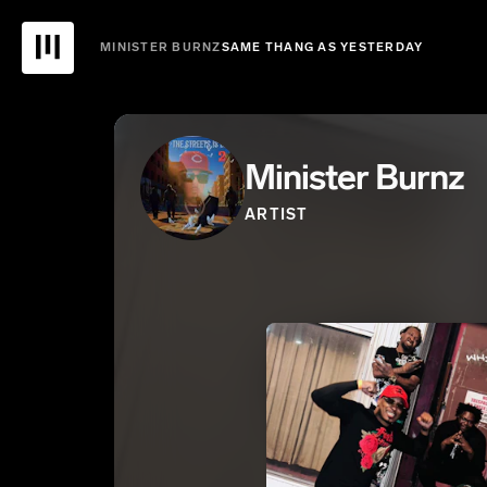
MINISTER BURNZ
SAME THANG AS YESTERDAY
Minister Burnz
ARTIST