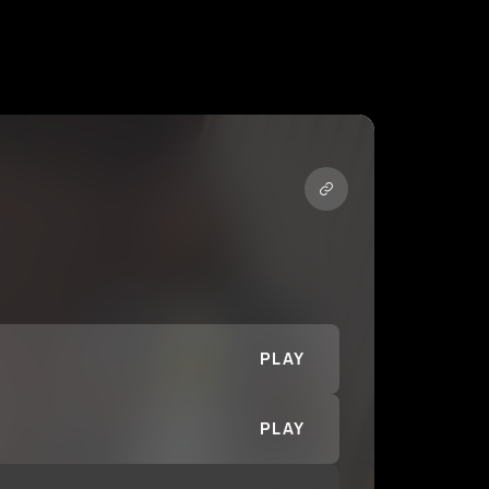
PLAY
PLAY