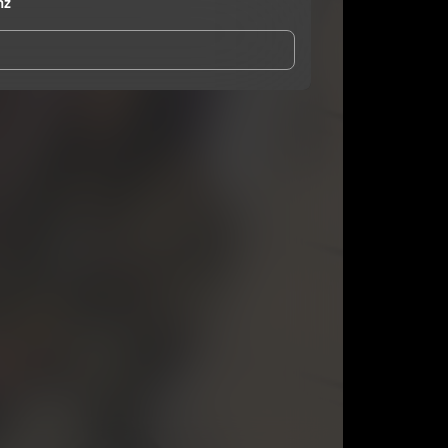
nz
and Conditions
and
Privacy Notice
.
eing shared with
Minister Burnz
, who may contact
ithout your permission.
SUBSCRIBE