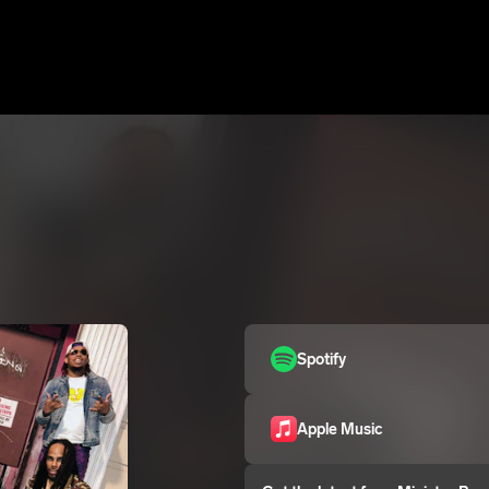
Spotify
Apple Music