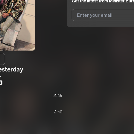
Get the latest from
Minister Bur
I agree to UnitedMasters'
Terms 
I agree to my contact details b
me.
We won’t share your email address w
esterday
z
E
2:45
2:10