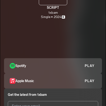
SCRIPT
1xbam
Single • 2024
E
Spotify
PLAY
Apple Music
PLAY
Get the latest from
1xbam