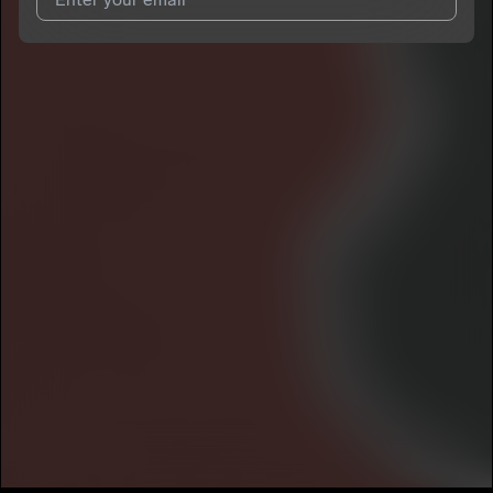
I agree to UnitedMasters'
Terms and Conditions
and
Privacy
Notice
.
I agree to my contact details being shared with
1xbam
, who
may contact me.
We won’t share your email address without your permission.
SUBSCRIBE