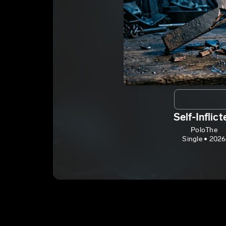
Self-Inflict
PoloThe
Single • 2026