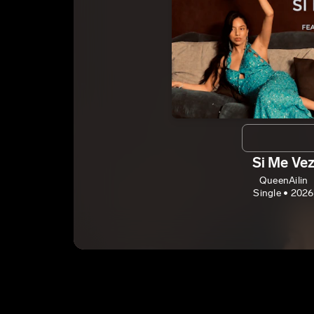
Si Me Ve
QueenAilin
Single • 2026