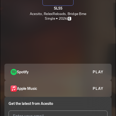
SL55
Acesito, RelexReloads, Bridge Bme
Single • 2026
E
Spotify
PLAY
Apple Music
PLAY
Get the latest from
Acesito