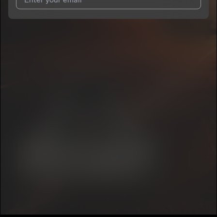
I agree to UnitedMasters'
Terms and Conditions
and
Privacy
Notice
.
I agree to my contact details being shared with
Acesito
, who
may contact me.
We won’t share your email address without your permission.
SUBSCRIBE