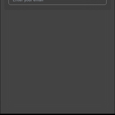
I agree to UnitedMasters'
Terms and Conditions
and
Privacy
Notice
.
I agree to my contact details being shared with
jayhuncho
,
who may contact me.
We won’t share your email address without your permission.
SUBSCRIBE