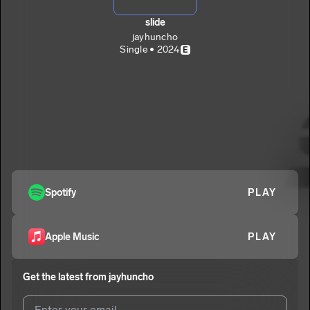
slide
jayhuncho
Single • 2024
E
Spotify
PLAY
Apple Music
PLAY
Get the latest from
jayhuncho