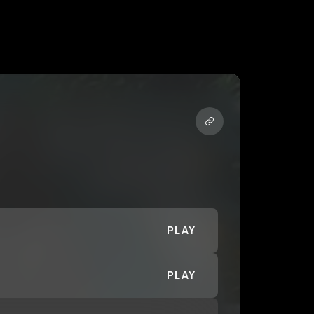
PLAY
PLAY