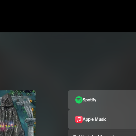
Spotify
Apple Music