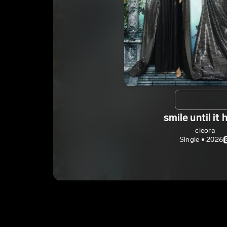
smile until it 
cleora
Single • 2026