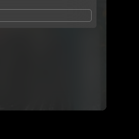
and Conditions
and
Privacy Notice
.
eing shared with
cleora
, who may contact me.
ithout your permission.
SUBSCRIBE