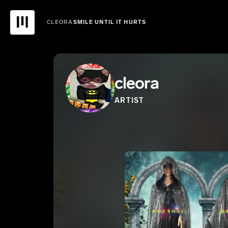
CLEORA
SMILE UNTIL IT HURTS
cleora
ARTIST