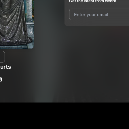
Get the latest from
cleora
I agree to UnitedMasters'
Terms 
I agree to my contact details b
We won’t share your email address w
hurts
E