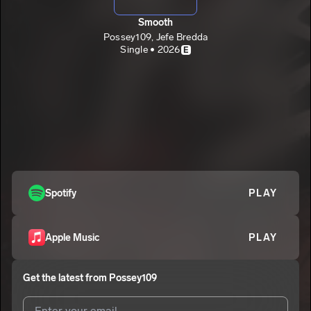
Smooth
Possey109, Jefe Bredda
Single • 2026
E
Spotify
PLAY
Apple Music
PLAY
Get the latest from
Possey109