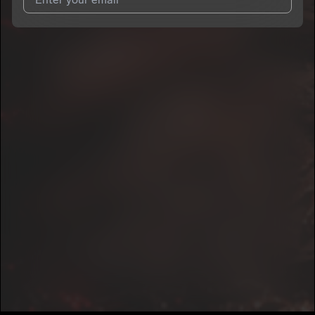
I agree to UnitedMasters'
Terms and Conditions
and
Privacy
Notice
.
I agree to my contact details being shared with
Possey109
,
who may contact me.
We won’t share your email address without your permission.
SUBSCRIBE