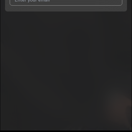
I agree to UnitedMasters'
Terms and Conditions
and
Privacy
Notice
.
I agree to my contact details being shared with
MTB Marco
,
who may contact me.
We won’t share your email address without your permission.
SUBSCRIBE