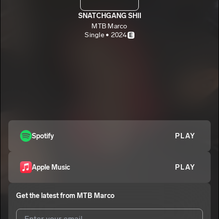
SNATCHGANG SHII
MTB Marco
Single • 2024
E
Spotify
PLAY
Apple Music
PLAY
Get the latest from
MTB Marco