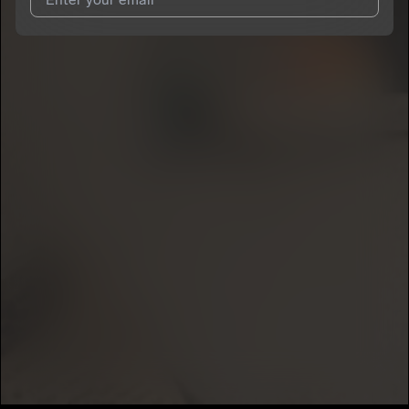
I agree to UnitedMasters'
Terms and Conditions
and
Privacy
Notice
.
I agree to my contact details being shared with
heccsosaa
,
who may contact me.
We won’t share your email address without your permission.
SUBSCRIBE