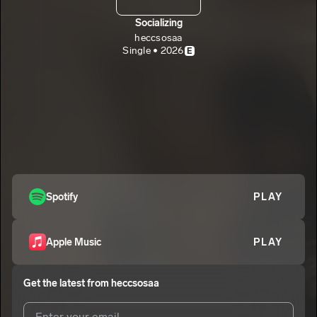
Socializing
heccsosaa
Single • 2026
E
Spotify
PLAY
Apple Music
PLAY
Get the latest from
heccsosaa