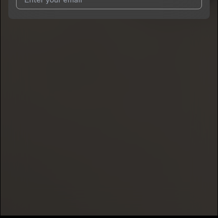
I agree to UnitedMasters'
Terms and Conditions
and
Privacy
Notice
.
I agree to my contact details being shared with
DelvanWalker
,
who may contact me.
We won’t share your email address without your permission.
SUBSCRIBE