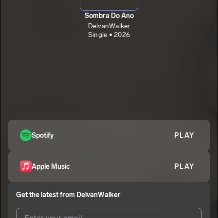
Sombra Do Ano
DelvanWalker
Single • 2026
Spotify
PLAY
Apple Music
PLAY
Get the latest from
DelvanWalker