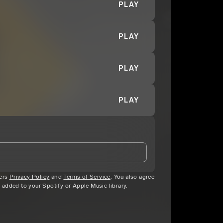
PLAY
PLAY
PLAY
PLAY
ters
and Conditions
Privacy Policy
and
and
Privacy Notice
Terms of Service
.
. You also agree
c added to your Spotify or Apple Music library.
eing shared with
CJ Youngan
, who may contact me.
ithout your permission.