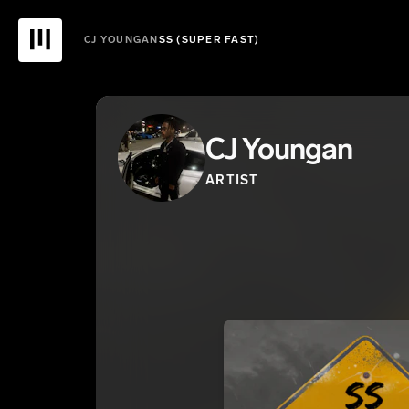
CJ YOUNGAN
SS (SUPER FAST)
CJ Youngan
ARTIST