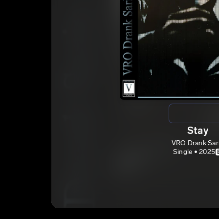
Stay
VRO Drank Sar
Single • 2025