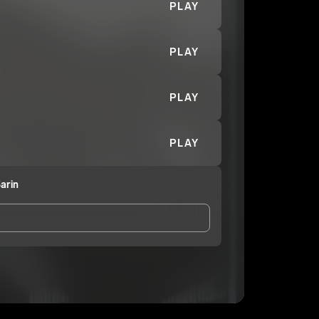
PLAY
PLAY
PLAY
PLAY
arin
and Conditions
and
Privacy Notice
.
eing shared with
VRO Drank Sarin
, who may contact
ithout your permission.