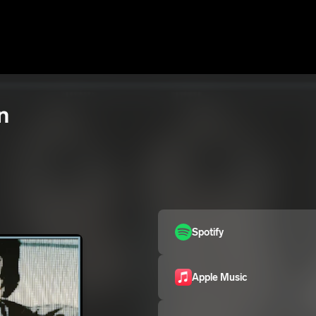
n
Spotify
Apple Music