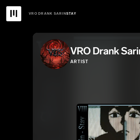
VRO DRANK SARIN
STAY
VRO Drank Sari
ARTIST