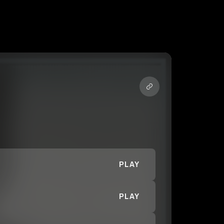
PLAY
PLAY