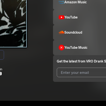
Amazon Music
YouTube
Soundcloud
YouTube Music
Get the latest from
VRO Drank S
in
E
I agree to UnitedMasters'
Terms 
I agree to my contact details b
me.
We won’t share your email address w