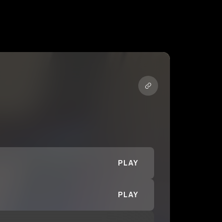
PLAY
PLAY