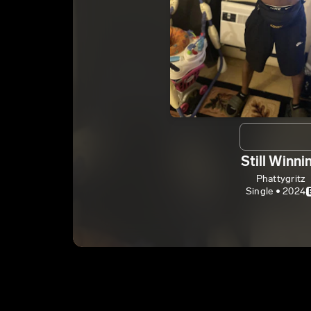
Still Winni
Phattygritz
Single • 2024