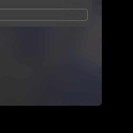
and Conditions
and
Privacy Notice
.
eing shared with
Phattygritz
, who may contact me.
ithout your permission.
SUBSCRIBE