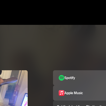
Spotify
Apple Music