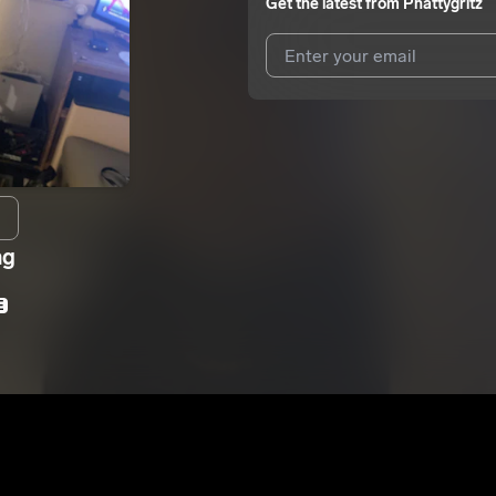
Get the latest from
Phattygritz
I agree to UnitedMasters'
Terms 
I agree to my contact details b
We won’t share your email address w
ng
E