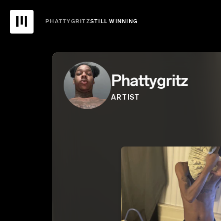
PHATTYGRITZ
STILL WINNING
Phattygritz
ARTIST