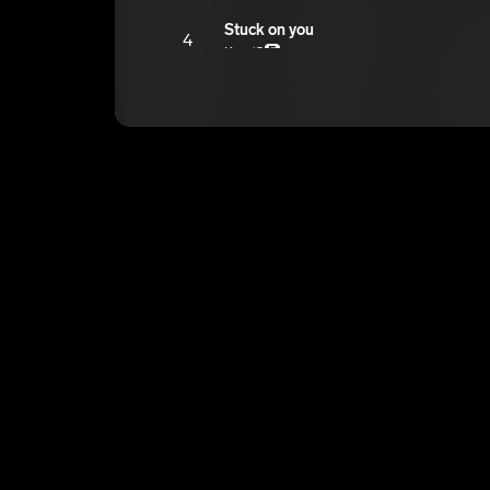
Stuck on you
4
Ken ‘O
E
Bappers
5
Ken ‘O
E