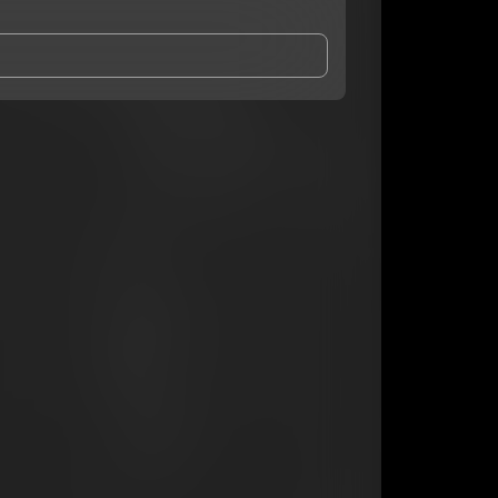
and Conditions
and
Privacy Notice
.
eing shared with
Ken ‘O
, who may contact me.
ithout your permission.
SUBSCRIBE