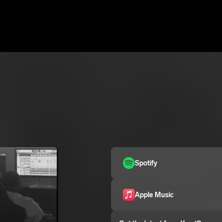
Spotify
Apple Music