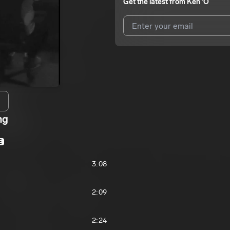
Get the latest from
Ken ‘O
I agree to UnitedMasters'
Terms 
I agree to my contact details b
We won’t share your email address w
ng
E
3:08
2:09
2:24