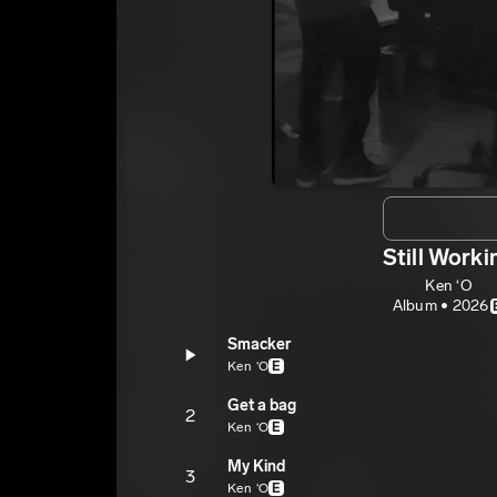
Still Worki
Ken ‘O
Album • 2026
Smacker
Ken ‘O
E
Get a bag
2
Ken ‘O
E
My Kind
3
Ken ‘O
E