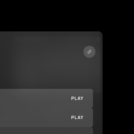
PLAY
PLAY