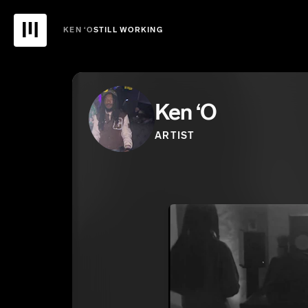
KEN ‘O
STILL WORKING
Ken ‘O
ARTIST