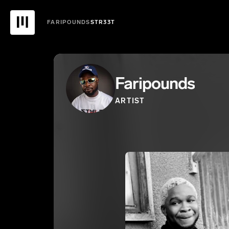
FARIPOUNDS
STR33T
Faripounds
ARTIST