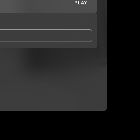
PLAY
and Conditions
and
Privacy Notice
.
eing shared with
Faripounds
, who may contact me.
ithout your permission.
SUBSCRIBE