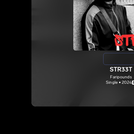
STR33T
Faripounds
Single • 2024