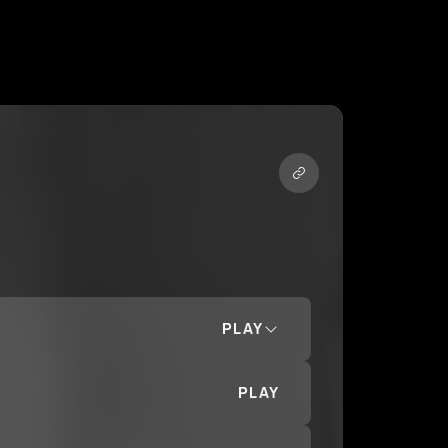
PLAY
PLAY