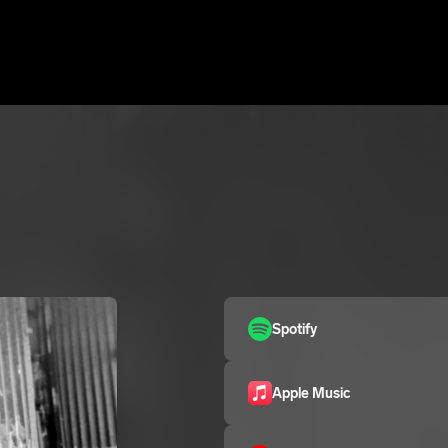
Spotify
Apple Music