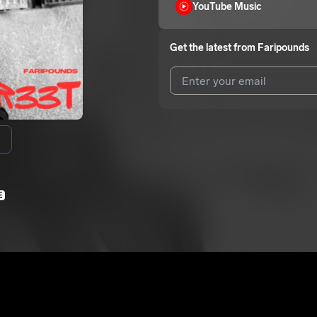
YouTube Music
Get the latest from
Faripounds
I agree to UnitedMasters'
Terms 
I agree to my contact details b
We won’t share your email address w
E