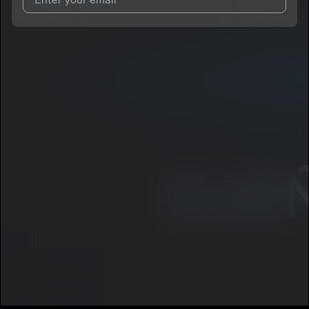
I agree to UnitedMasters'
Terms and Conditions
and
Privacy
Notice
.
I agree to my contact details being shared with
Voscana
, who
may contact me.
We won’t share your email address without your permission.
SUBSCRIBE