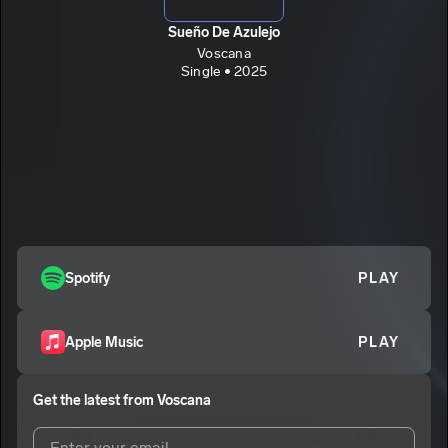
Sueño De Azulejo
Voscana
Single • 2025
Spotify
PLAY
Apple Music
PLAY
Get the latest from
Voscana