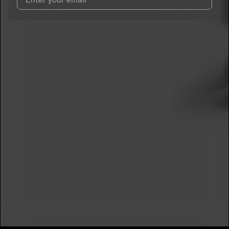
I agree to UnitedMasters'
Terms and Conditions
and
Privacy
Notice
.
I agree to my contact details being shared with
SheLovesAj
,
who may contact me.
We won’t share your email address without your permission.
SUBSCRIBE