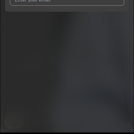
I agree to UnitedMasters'
Terms and Conditions
and
Privacy
Notice
.
I agree to my contact details being shared with
Lil Koby
, who
may contact me.
We won’t share your email address without your permission.
SUBSCRIBE