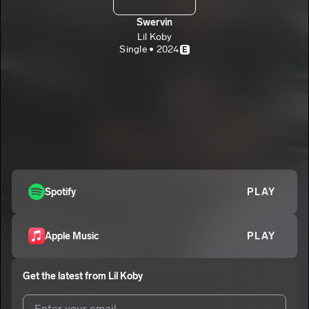
Swervin
Lil Koby
Single • 2024
E
Spotify
PLAY
Apple Music
PLAY
Get the latest from
Lil Koby