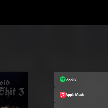
Spotify
Apple Music