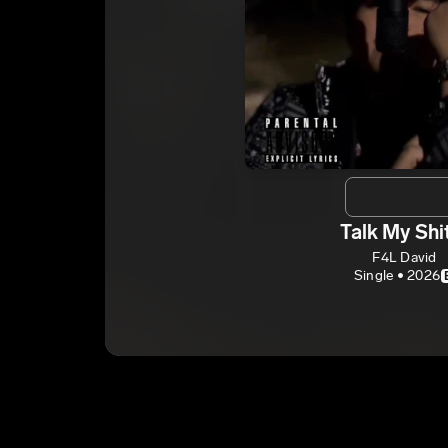
Talk My Shi
F4L David
Single • 2026