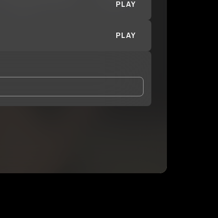
PLAY
PLAY
and Conditions
and
Privacy Notice
.
eing shared with
F4L David
, who may contact me.
ithout your permission.
SUBSCRIBE