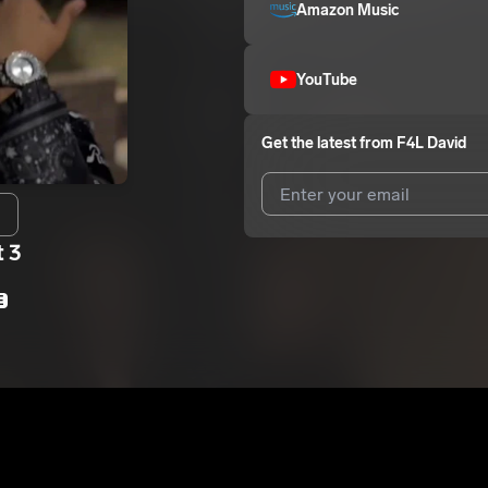
Amazon Music
YouTube
Get the latest from
F4L David
t 3
I agree to UnitedMasters'
Terms 
I agree to my contact details b
E
We won’t share your email address w