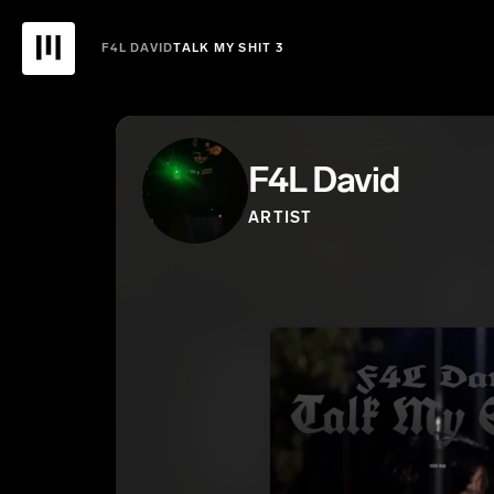
F4L DAVID
TALK MY SHIT 3
F4L David
ARTIST