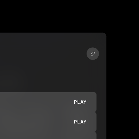
PLAY
PLAY