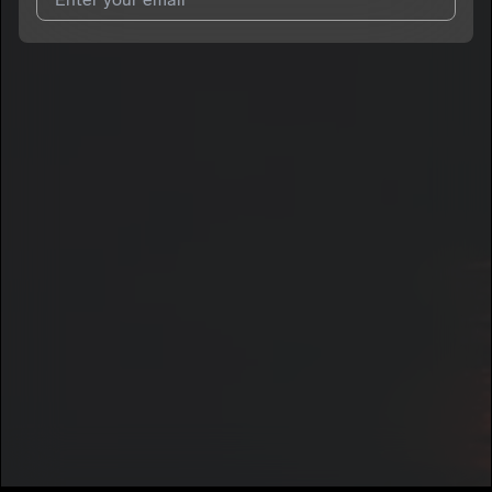
I agree to UnitedMasters'
Terms and Conditions
and
Privacy
Notice
.
I agree to my contact details being shared with
Voscana
, who
may contact me.
We won’t share your email address without your permission.
SUBSCRIBE