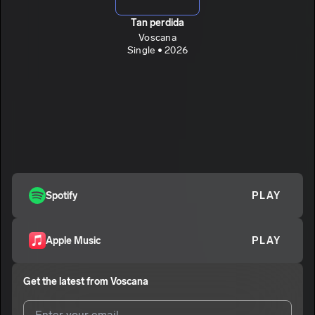
Tan perdida
Voscana
Single • 2026
Spotify
PLAY
Apple Music
PLAY
Get the latest from
Voscana