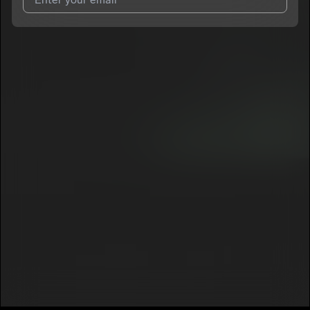
7
Fucklowkey
E
Tracy Mcgrady
I agree to UnitedMasters'
Terms and Conditions
and
Privacy
8
Notice
.
Fucklowkey
E
I agree to my contact details being shared with
Fucklowkey
,
Psychotic
9
who may contact me.
Fucklowkey
E
We won’t share your email address without your permission.
Sport
10
Fucklowkey
E
SUBSCRIBE