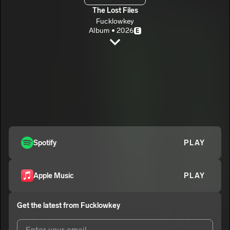
The Lost Files
Fucklowkey
Album • 2026
E
Dylon
Fucklowkey
E
Crack
2
Fucklowkey
E
Dark Thoughts
3
Fucklowkey
E
Michael Myers
Spotify
PLAY
4
Fucklowkey
E
Blitz
5
Apple Music
PLAY
Fucklowkey
E
Gamebreaker
6
Get the latest from
Fucklowkey
Fucklowkey
E
Spider