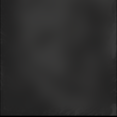
We won’t share your email address without your permission.
SUBSCRIBE