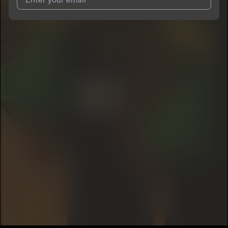
I agree to UnitedMasters'
Terms and Conditions
and
Privacy
Notice
.
I agree to my contact details being shared with
Yung Sai
, who
may contact me.
We won’t share your email address without your permission.
SUBSCRIBE