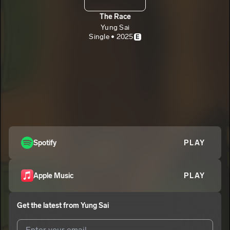
The Race
Yung Sai
Single • 2025
E
Spotify
PLAY
Apple Music
PLAY
Get the latest from
Yung Sai