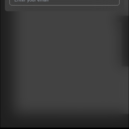
I agree to UnitedMasters'
Terms and Conditions
and
Privacy
Notice
.
I agree to my contact details being shared with
DelvanWalker
,
who may contact me.
We won’t share your email address without your permission.
SUBSCRIBE