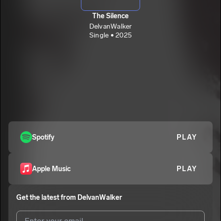
The Silence
DelvanWalker
Single • 2025
Spotify
PLAY
Apple Music
PLAY
Get the latest from
DelvanWalker