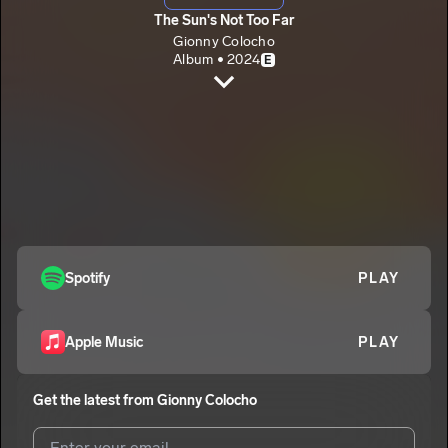
The Sun's Not Too Far
Gionny Colocho
Album • 2024
E
ThoseDays
Gionny Colocho
OffTo
2
Gionny Colocho
LastLuv
3
Gionny Colocho
FlorenceOcean
Spotify
PLAY
4
Gionny Colocho
E
It'sHard
5
Apple Music
PLAY
Gionny Colocho
E
INeedYou
6
Get the latest from
Gionny Colocho
Gionny Colocho
Rosebud