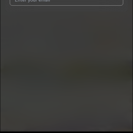
7
Gionny Colocho
E
I agree to UnitedMasters'
Terms and Conditions
and
Privacy
Notice
.
I agree to my contact details being shared with
Gionny
Colocho
, who may contact me.
We won’t share your email address without your permission.
SUBSCRIBE