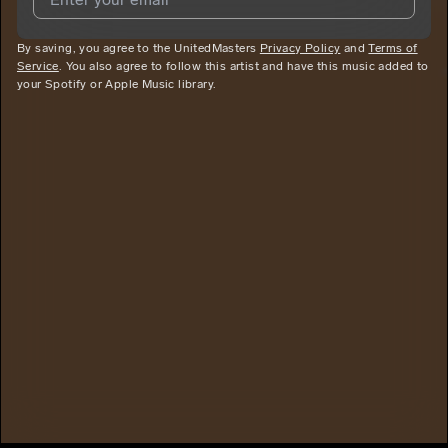
By saving, you agree to the UnitedMasters
I agree to UnitedMasters'
Terms and Conditions
Privacy Policy
and
and
Privacy
Terms of
Service
. You also agree to follow this artist and have this music added to
Notice
.
your Spotify or Apple Music library.
I agree to my contact details being shared with
Juise Dolla
Baby
, who may contact me.
We won’t share your email address without your permission.
SUBSCRIBE