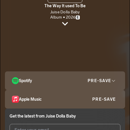
The Way It used To Be
Juise Dolla Baby
Album • 2026
E
Anything
Juise Dolla Baby
E
On The Corner
2
Juise Dolla Baby
E
Want It Bad (interlude)
3
Juise Dolla Baby
E
4 U
Spotify
PRE-SAVE
4
Juise Dolla Baby
E
Apple Music
PRE-SAVE
Get the latest from
Juise Dolla Baby